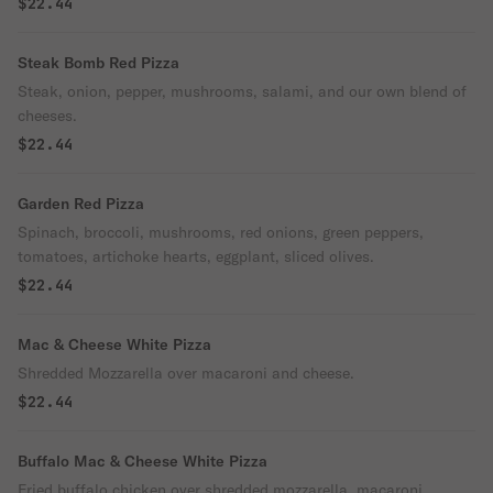
$22.44
Steak Bomb Red Pizza
Steak, onion, pepper, mushrooms, salami, and our own blend of
cheeses.
$22.44
Garden Red Pizza
Spinach, broccoli, mushrooms, red onions, green peppers,
tomatoes, artichoke hearts, eggplant, sliced olives.
$22.44
Mac & Cheese White Pizza
Shredded Mozzarella over macaroni and cheese.
$22.44
Buffalo Mac & Cheese White Pizza
Fried buffalo chicken over shredded mozzarella, macaroni