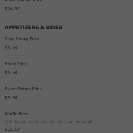
$24.94
APPETIZERS & SIDES
Shoe Strong Fries
$8.69
Steak Fries
$8.69
Sweet Potato Fries
$9.94
Waffle Fries
With bacon and melted cheddar and mozzarella.
$13.69