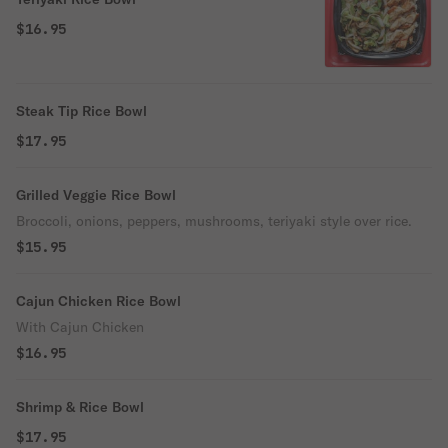
$16.95
Steak Tip Rice Bowl
$17.95
Grilled Veggie Rice Bowl
Broccoli, onions, peppers, mushrooms, teriyaki style over rice.
$15.95
Cajun Chicken Rice Bowl
With Cajun Chicken
$16.95
Shrimp & Rice Bowl
$17.95