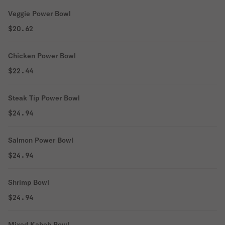
Veggie Power Bowl
$20.62
Chicken Power Bowl
$22.44
Steak Tip Power Bowl
$24.94
Salmon Power Bowl
$24.94
Shrimp Bowl
$24.94
Mixed Kabob Bowl