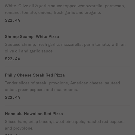
White. Olive oil & garlic sauce topped w/mozzarella, parmesan,
romano, tomato, onions, fresh garlic and oregano.
$22.44
Shrimp Scampi White Pizza
Sauteed shrimp, fresh garlic, mozzarella, parm tomato, with an
olive oil and garlic sauce.
$22.44
Philly Cheese Steak Red Pizza
Tender slices of steak, provolone, American cheese, sauteed
onion, green peppers and mushrooms.
$22.44
Honolulu Hawaiian Red Pizza
Sliced ham, crisp bacon, sweet pineapple, roasted red peppers
and provolone.