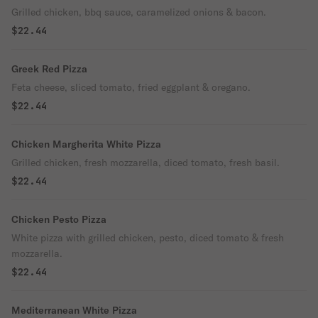
Grilled chicken, bbq sauce, caramelized onions & bacon.
$22.44
Greek Red Pizza
Feta cheese, sliced tomato, fried eggplant & oregano.
$22.44
Chicken Margherita White Pizza
Grilled chicken, fresh mozzarella, diced tomato, fresh basil.
$22.44
Chicken Pesto Pizza
White pizza with grilled chicken, pesto, diced tomato & fresh
mozzarella.
$22.44
Mediterranean White Pizza