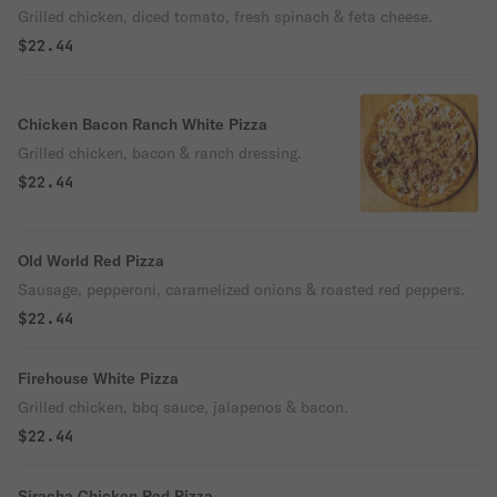
Grilled chicken, diced tomato, fresh spinach & feta cheese.
$22.44
Chicken Bacon Ranch White Pizza
Grilled chicken, bacon & ranch dressing.
$22.44
Old World Red Pizza
Sausage, pepperoni, caramelized onions & roasted red peppers.
$22.44
Firehouse White Pizza
Grilled chicken, bbq sauce, jalapenos & bacon.
$22.44
Siracha Chicken Red Pizza