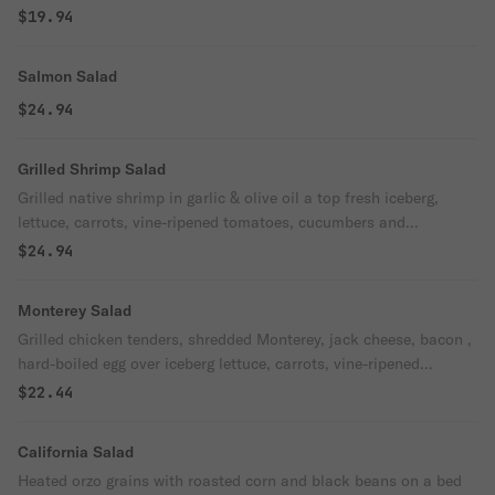
$19.94
Salmon Salad
$24.94
Grilled Shrimp Salad
Grilled native shrimp in garlic & olive oil a top fresh iceberg,
lettuce, carrots, vine-ripened tomatoes, cucumbers and
Kalamata olives
$24.94
Monterey Salad
Grilled chicken tenders, shredded Monterey, jack cheese, bacon ,
hard-boiled egg over iceberg lettuce, carrots, vine-ripened
tomatoes cucumbers & Kalamata olives.
$22.44
California Salad
Heated orzo grains with roasted corn and black beans on a bed