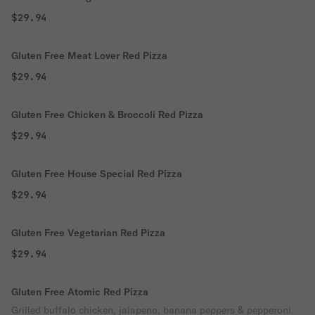
$29.94
Gluten Free Meat Lover Red Pizza
$29.94
Gluten Free Chicken & Broccoli Red Pizza
$29.94
Gluten Free House Special Red Pizza
$29.94
Gluten Free Vegetarian Red Pizza
$29.94
Gluten Free Atomic Red Pizza
Grilled buffalo chicken, jalapeno, banana peppers & pepperoni.