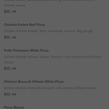
alfredo sauce.
$22.44
Chicken Kabob Red Pizza
Grilled chicken breast, feta, tomatoes, onions. Reg dough.
$22.44
Pollo Primavera White Pizza
Grilled chicken breast, bacon, broccoli and onions with Alfredo
sauce.
$22.44
Chicken Broccoli Alfredo White Pizza
Grilled chicken breast & broccoli with creamy Alfredo sauce.
$22.44
Pizza Bianca