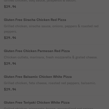
Grilled chicken, bbq sauce, jalapenos & bacon.
$29.94
Gluten Free Siracha Chicken Red Pizza
Grilled chicken, siracha sauce, onions, peppers & roasted red
peppers.
$29.94
Gluten Free Chicken Parmesan Red Pizza
Chicken cutlets, marinara, fresh mozzarella & grated cheese.
$29.94
Gluten Free Balsamic Chicken White Pizza
Grilled chicken, feta cheese, roasted red peppers, balsamic.
$29.94
Gluten Free Teriyaki Chicken White Pizza
Grilled chicken, pineapple, bacon, caramelized red onions.