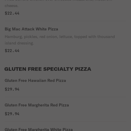
cheese.
$22.44
Big Mac Attack White Pizza
Hamburg, pickles, red onion, lettuce, topped with thousand
island dressing.
$22.44
GLUTEN FREE SPECIALTY PIZZA
Gluten Free Hawaiian Red Pizza
$29.94
Gluten Free Margherita Red Pizza
$29.94
Gluten Free Margherita White Pizza