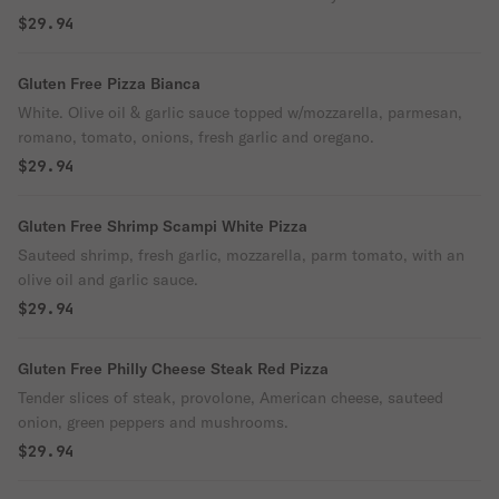
$29.94
Gluten Free Pizza Bianca
White. Olive oil & garlic sauce topped w/mozzarella, parmesan,
romano, tomato, onions, fresh garlic and oregano.
$29.94
Gluten Free Shrimp Scampi White Pizza
Sauteed shrimp, fresh garlic, mozzarella, parm tomato, with an
olive oil and garlic sauce.
$29.94
Gluten Free Philly Cheese Steak Red Pizza
Tender slices of steak, provolone, American cheese, sauteed
onion, green peppers and mushrooms.
$29.94