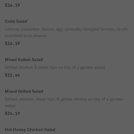
$16.19
Cobb Salad
Lettuce, cucumber, bacon, egg, avocado, chopped tomato, ranch,
crumbled blue cheese.
$16.19
Mixed Kabob Salad
Grilled chicken & steak tips on top of a garden salad.
$22.44
Mixed Grilled Salad
Grilled chicken, steak tips, & grilled shrimp on top of a garden
salad.
$26.19
Hot Honey Chicken Salad