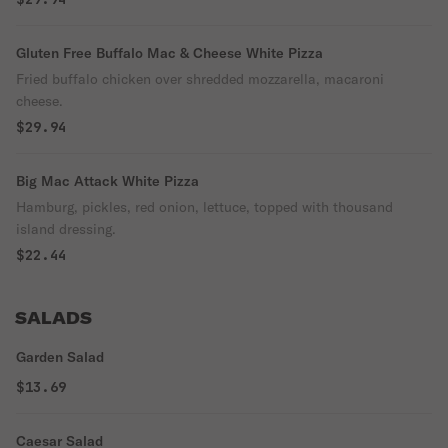
Gluten Free Buffalo Mac & Cheese White Pizza
Fried buffalo chicken over shredded mozzarella, macaroni
cheese.
$29.94
Big Mac Attack White Pizza
Hamburg, pickles, red onion, lettuce, topped with thousand
island dressing.
$22.44
SALADS
Garden Salad
$13.69
Caesar Salad