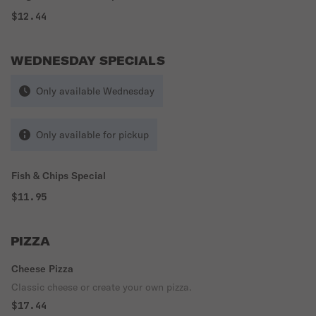
$12.44
WEDNESDAY SPECIALS
Only available Wednesday
Only available for pickup
Fish & Chips Special
$11.95
PIZZA
Cheese Pizza
Classic cheese or create your own pizza.
$17.44