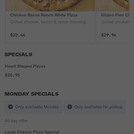
Chicken Bacon Ranch White Pizza
Gluten Free Chi
Grilled chicken, bacon & ranch dressing.
Grilled chicken, 
$22.44
$29.94
SPECIALS
Heart Shaped Pizzas
$20.95
MONDAY SPECIALS
Only available Monday
Only available for pickup
All day offer.
Large Cheese Pizza Special