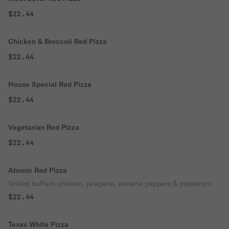
$22.44
Chicken & Broccoli Red Pizza
$22.44
House Special Red Pizza
$22.44
Vegetarian Red Pizza
$22.44
Atomic Red Pizza
Grilled buffalo chicken, jalapeno, banana peppers & pepperoni.
$22.44
Texas White Pizza