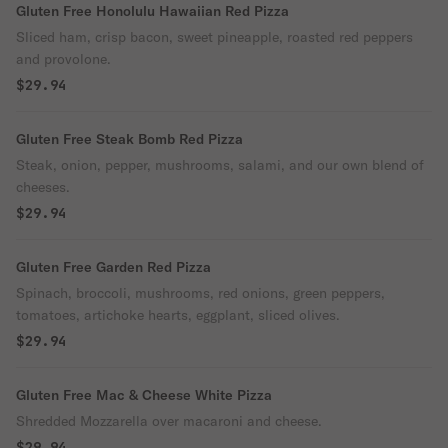
Gluten Free Honolulu Hawaiian Red Pizza
Sliced ham, crisp bacon, sweet pineapple, roasted red peppers
and provolone.
$29.94
Gluten Free Steak Bomb Red Pizza
Steak, onion, pepper, mushrooms, salami, and our own blend of
cheeses.
$29.94
Gluten Free Garden Red Pizza
Spinach, broccoli, mushrooms, red onions, green peppers,
tomatoes, artichoke hearts, eggplant, sliced olives.
$29.94
Gluten Free Mac & Cheese White Pizza
Shredded Mozzarella over macaroni and cheese.
$29.94