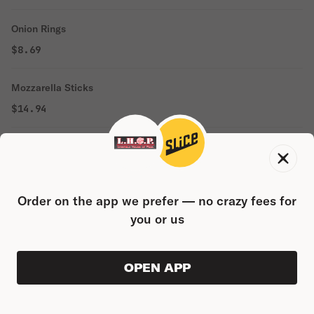
Onion Rings
$8.69
Mozzarella Sticks
$14.94
Chicken Fingers
$14.94
Order on the app we prefer — no crazy fees for
Wings
you or us
$14.94
Broccoli Bites
OPEN APP
ORDER AHEAD
0
0
PRODUC
$0.00
$16.19