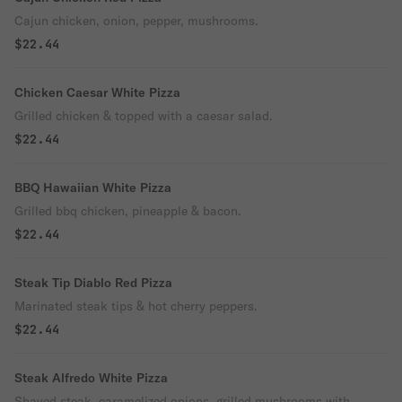
Cajun chicken, onion, pepper, mushrooms.
$22.44
Chicken Caesar White Pizza
Grilled chicken & topped with a caesar salad.
$22.44
BBQ Hawaiian White Pizza
Grilled bbq chicken, pineapple & bacon.
$22.44
Steak Tip Diablo Red Pizza
Marinated steak tips & hot cherry peppers.
$22.44
Steak Alfredo White Pizza
Shaved steak, caramelized onions, grilled mushrooms with