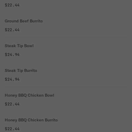
$22.44
Ground Beef Burrito
$22.44
Steak Tip Bowl
$24.94
Steak Tip Burrito
$24.94
Honey BBQ Chicken Bowl
$22.44
Honey BBQ Chicken Burrito
$22.44