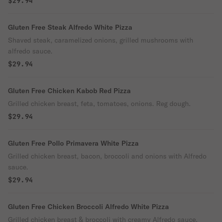
$29.94
Gluten Free Steak Alfredo White Pizza
Shaved steak, caramelized onions, grilled mushrooms with
alfredo sauce.
$29.94
Gluten Free Chicken Kabob Red Pizza
Grilled chicken breast, feta, tomatoes, onions. Reg dough.
$29.94
Gluten Free Pollo Primavera White Pizza
Grilled chicken breast, bacon, broccoli and onions with Alfredo
sauce.
$29.94
Gluten Free Chicken Broccoli Alfredo White Pizza
Grilled chicken breast & broccoli with creamy Alfredo sauce.