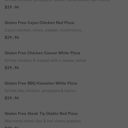
$29.94
Gluten Free Cajun Chicken Red Pizza
Cajun chicken, onion, pepper, mushrooms.
$29.94
Gluten Free Chicken Caesar White Pizza
Grilled chicken & topped with a caesar salad.
$29.94
Gluten Free BBQ Hawaiian White Pizza
Grilled bbq chicken, pineapple & bacon.
$29.94
Gluten Free Steak Tip Diablo Red Pizza
Marinated steak tips & hot cherry peppers.