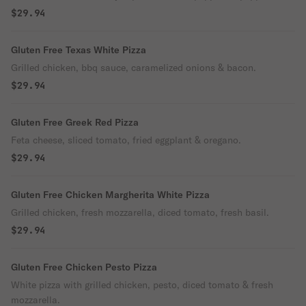
$29.94
Gluten Free Texas White Pizza
Grilled chicken, bbq sauce, caramelized onions & bacon.
$29.94
Gluten Free Greek Red Pizza
Feta cheese, sliced tomato, fried eggplant & oregano.
$29.94
Gluten Free Chicken Margherita White Pizza
Grilled chicken, fresh mozzarella, diced tomato, fresh basil.
$29.94
Gluten Free Chicken Pesto Pizza
White pizza with grilled chicken, pesto, diced tomato & fresh
mozzarella.