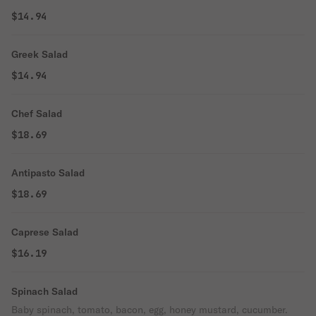
$14.94
Greek Salad
$14.94
Chef Salad
$18.69
Antipasto Salad
$18.69
Caprese Salad
$16.19
Spinach Salad
Baby spinach, tomato, bacon, egg, honey mustard, cucumber.