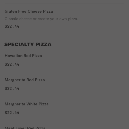
Gluten Free Cheese Pizza
Classic cheese or create your own pizza.
$22.44
SPECIALTY PIZZA
Hawaiian Red Pizza
$22.44
Margherita Red Pizza
$22.44
Margherita White Pizza
$22.44
Meat Lover Red Pizza