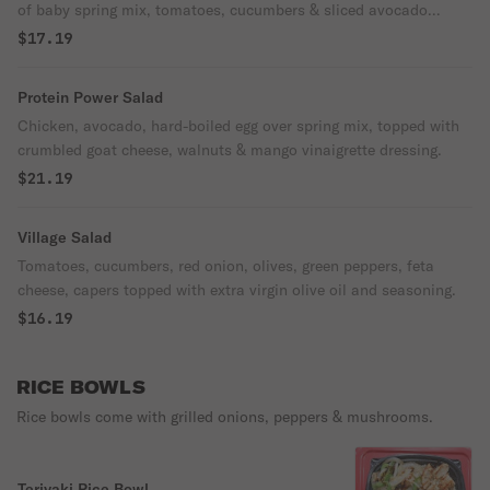
of baby spring mix, tomatoes, cucumbers & sliced avocado
served with tropical mango vinegar dressing.
$17.19
Protein Power Salad
Chicken, avocado, hard-boiled egg over spring mix, topped with
crumbled goat cheese, walnuts & mango vinaigrette dressing.
$21.19
Village Salad
Tomatoes, cucumbers, red onion, olives, green peppers, feta
cheese, capers topped with extra virgin olive oil and seasoning.
$16.19
RICE BOWLS
Rice bowls come with grilled onions, peppers & mushrooms.
Teriyaki Rice Bowl