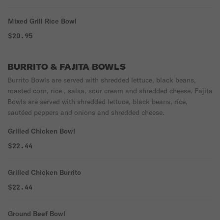
Mixed Grill Rice Bowl
$20.95
BURRITO & FAJITA BOWLS
Burrito Bowls are served with shredded lettuce, black beans,
roasted corn, rice , salsa, sour cream and shredded cheese. Fajita
Bowls are served with shredded lettuce, black beans, rice,
sautéed peppers and onions and shredded cheese.
Grilled Chicken Bowl
$22.44
Grilled Chicken Burrito
$22.44
Ground Beef Bowl