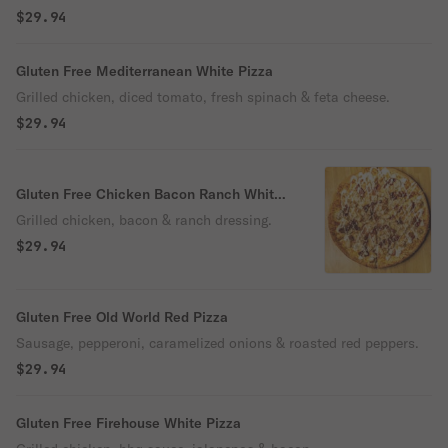
$29.94
Gluten Free Mediterranean White Pizza
Grilled chicken, diced tomato, fresh spinach & feta cheese.
$29.94
Gluten Free Chicken Bacon Ranch White
Pizza
Grilled chicken, bacon & ranch dressing.
$29.94
Gluten Free Old World Red Pizza
Sausage, pepperoni, caramelized onions & roasted red peppers.
$29.94
Gluten Free Firehouse White Pizza