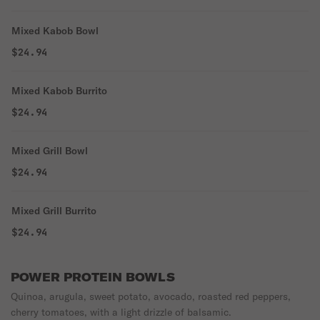
Mixed Kabob Bowl
$24.94
Mixed Kabob Burrito
$24.94
Mixed Grill Bowl
$24.94
Mixed Grill Burrito
$24.94
POWER PROTEIN BOWLS
Quinoa, arugula, sweet potato, avocado, roasted red peppers,
cherry tomatoes, with a light drizzle of balsamic.