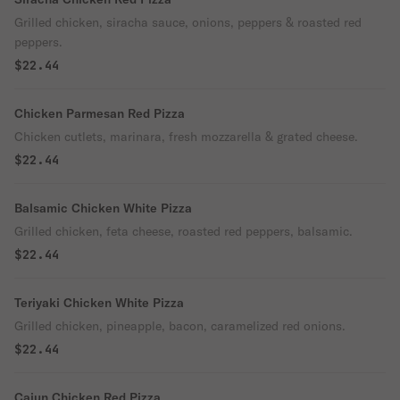
Grilled chicken, siracha sauce, onions, peppers & roasted red
peppers.
$22.44
Chicken Parmesan Red Pizza
Chicken cutlets, marinara, fresh mozzarella & grated cheese.
$22.44
Balsamic Chicken White Pizza
Grilled chicken, feta cheese, roasted red peppers, balsamic.
$22.44
Teriyaki Chicken White Pizza
Grilled chicken, pineapple, bacon, caramelized red onions.
$22.44
Cajun Chicken Red Pizza